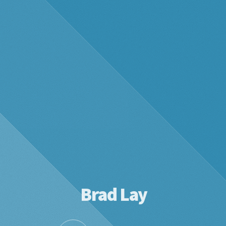
Brad Lay